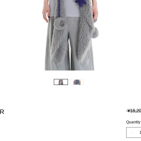
 ¥18,20
GR
Quantity