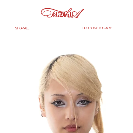
TOO BUSY TO CARE
SHOP ALL