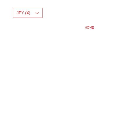
JPY (¥)
HOME