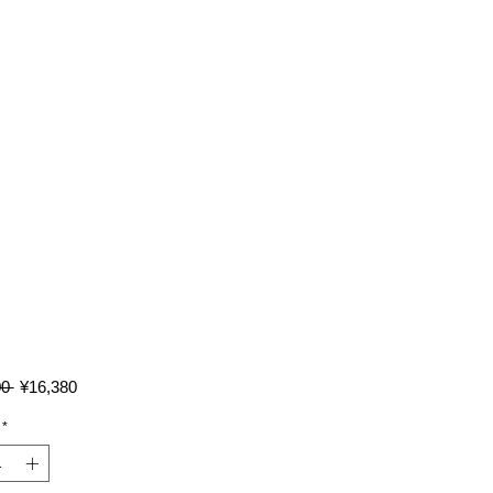
Regular
Sale
0 
¥16,380
Price
Price
*