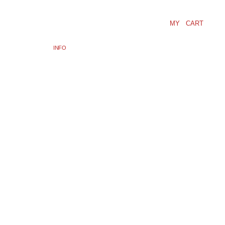
MY CART
INFO