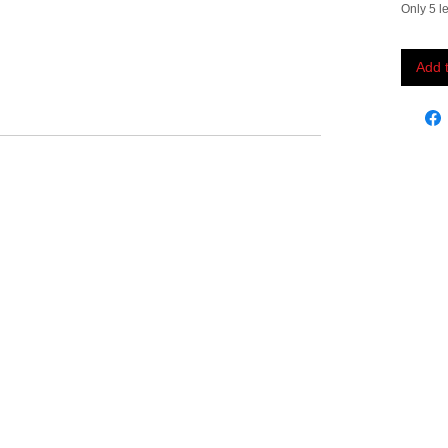
Only 5 le
Add 