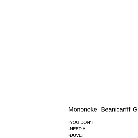
Mononoke- Beanicarfff-
-YOU DON'T
-NEED A
-DUVET