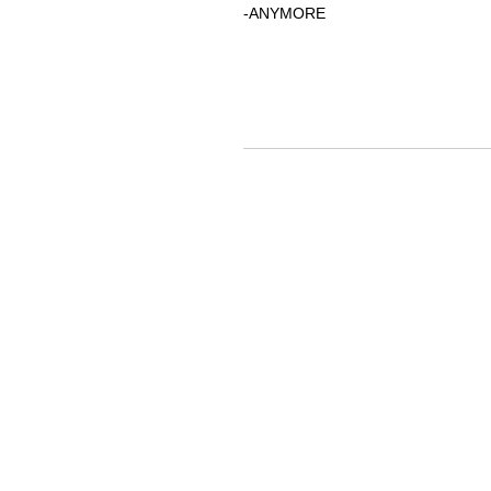
-ANYMORE