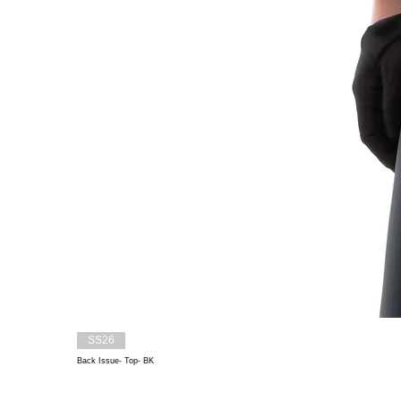
SS26
Back Issue- Top- BK