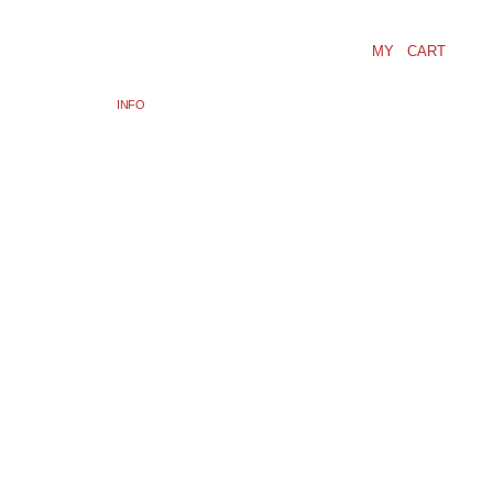
MY CART
INFO