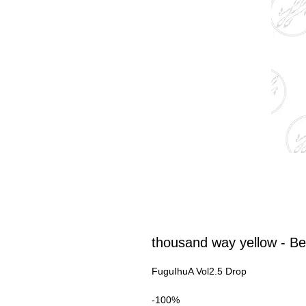
thousand way yellow - Be
FuguIhuA Vol2.5 Drop
-100%