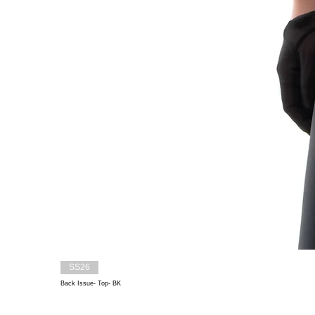
SS26
Back Issue- Top- BK