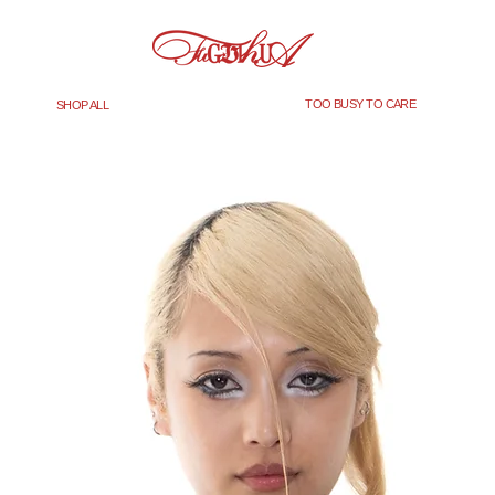
TOO BUSY TO CARE
SHOP ALL