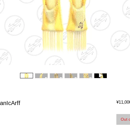
¥11,00
anIcArff
Out 