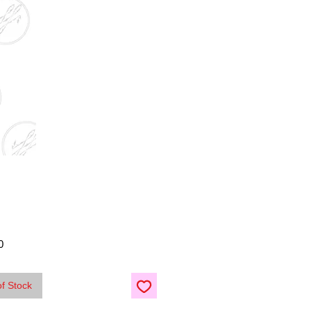
Price
0
of Stock