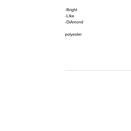
-Bright
-LIke
-DiAmond
polyester