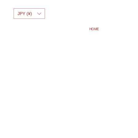
JPY (¥)
HOME