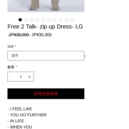
Free 2 Talk- zip up Dress- LG
一
促
 JP¥38,000 
JP¥30,400
般
銷
價
價
size
*
格
格
數量
*
新增至購物車
- I FEEL LIKE
- YOU GO FURTHER
- IN LIFE
- WHEN YOU