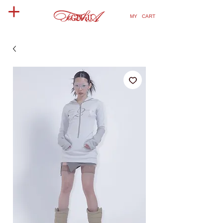
MY CART