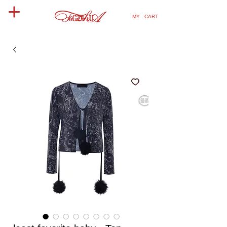
MY CART