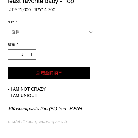
least favorite baby - Top
一
促
 JP¥21,000 
JP¥14,700
般
銷
價
價
size
*
格
格
數量
*
新增至購物車
- I AM NOT CRAZY
- I AM UNIQUE
100%composite fiber(PL) from JAPAN
model (173cm) wearing size S