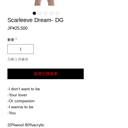
Scarleeve Dream- DG
價
JP¥25,500
格
數量
*
只剩 1 件庫存
新增至購物車
-I don't want to be
-Your lover
-Or companion
-I wanna to be
-You
20%wool 80%acrylic