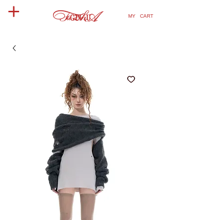
MY CART