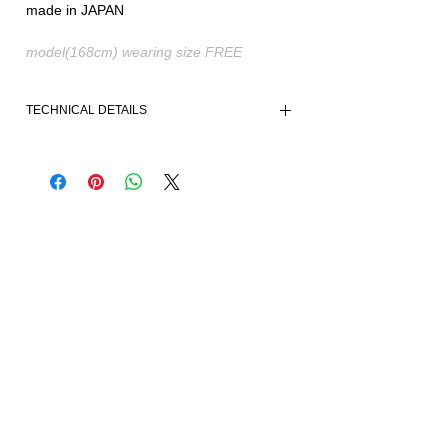
made in JAPAN
model(168cm) wearing size FREE
TECHNICAL DETAILS
- Free-form fit and styling
- Unrestricted design
- Soft and warm material
- Ribbed cuffs
- Mid-stretching fabric
Fabric and made in Japan