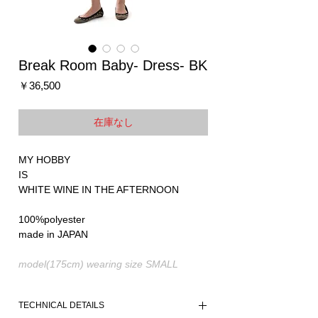
Break Room Baby- Dress- BK
価
￥36,500
格
在庫なし
MY HOBBY
IS
WHITE WINE IN THE AFTERNOON
100%polyester
made in JAPAN
model(175cm) wearing size SMALL
TECHNICAL DETAILS