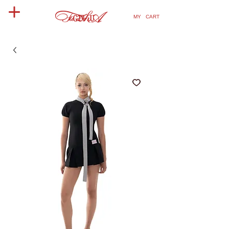
MY CART