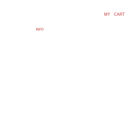
MY CART
INFO