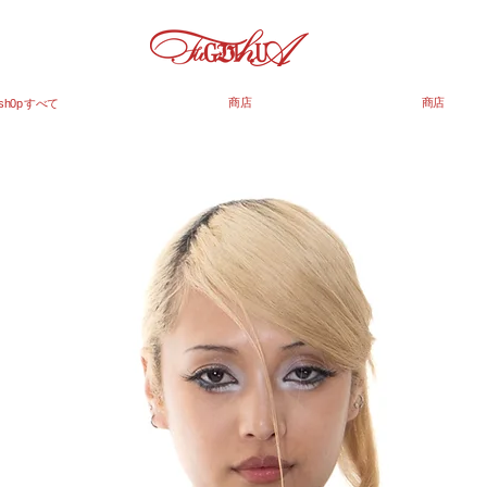
商店
商店
sh0p すべて