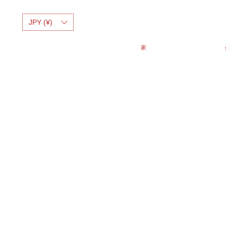
JPY (¥)
家