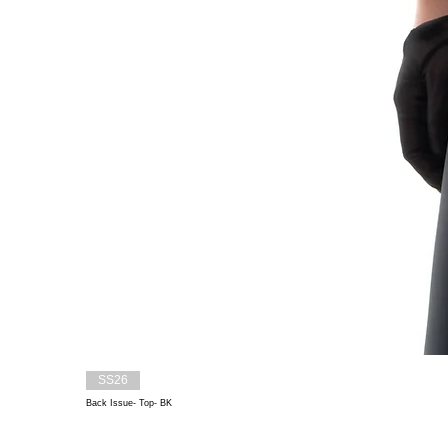
SS26
Back Issue- Top- BK