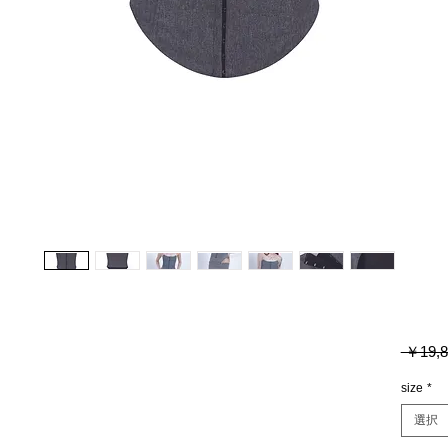
 ￥19,8
size
*
選択