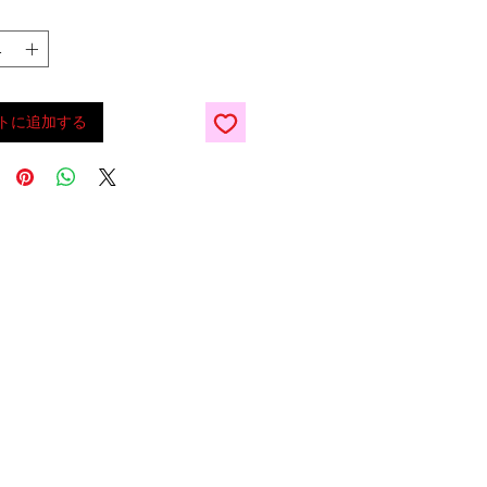
トに追加する