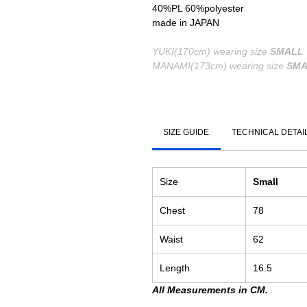
40%PL 60%polyester
made in JAPAN
YUKI(170cm) wearing size
SMALL
MANAMI(173cm) wearing size
SMA
SIZE GUIDE
TECHNICAL DETAI
Size
Small
Chest
78
Waist
62
Length
16.5
All Measurements in CM.