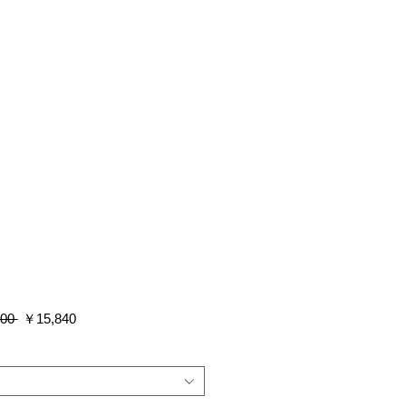
通
セ
00 
￥15,840
常
ー
価
ル
格
価
格