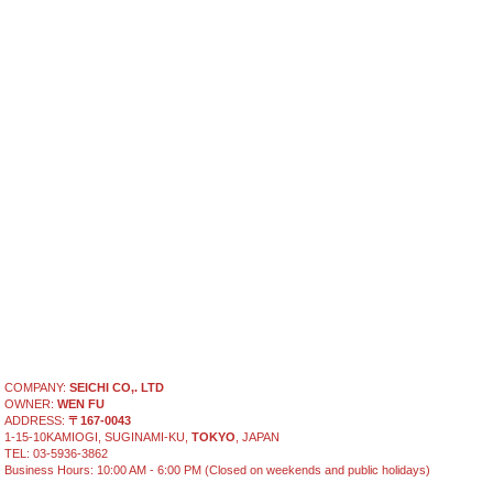
COMPANY:
SEICHI CO,. LTD
OWNER:
WEN FU
ADDRESS:
〒167-0043
1-15-10KAMIOGI, SUGINAMI-KU,
TOKYO
, JAPAN
TEL: 03-5936-3862
Business Hours: 10:00 AM - 6:00 PM (Closed on weekends and public holidays)