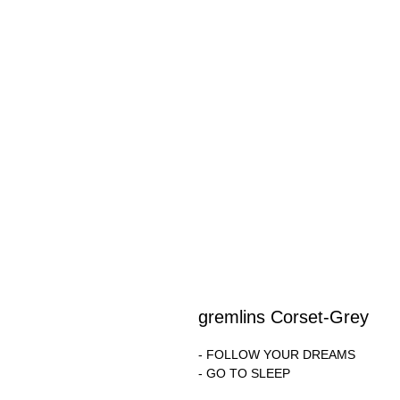
gremlins Corset-Grey
- FOLLOW YOUR DREAMS
- GO TO SLEEP