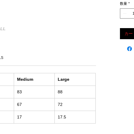
数量
*
LL
カー
LS
Medium
Large
83
88
67
72
17
17.5