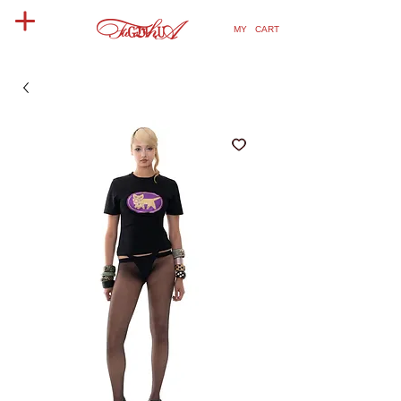
MY CART