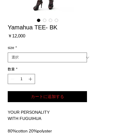
Yamahua TEE- BK
価
￥12,000
格
size
*
数量
*
カートに追加する
YOUR PERSONALITY
WITH FUGUIHUA
80%cotton 20%polyster