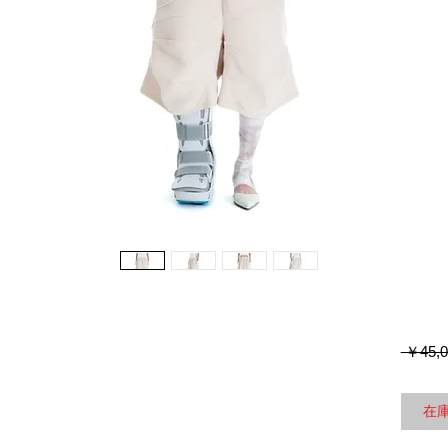
 ￥45,0
在