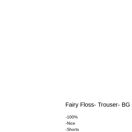
Fairy Floss- Trouser- BG
-100%
-Nice
-Shorts