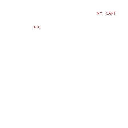
MY CART
INFO