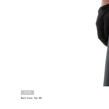
SS26
Back Issue- Top- BK