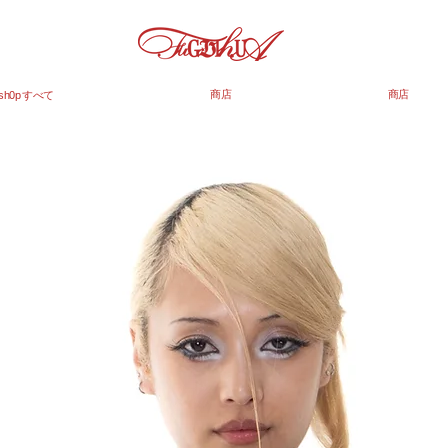
商店
商店
sh0p すべて