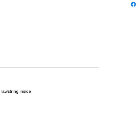
drawstring inside