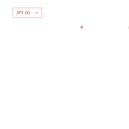
JPY (¥)
家