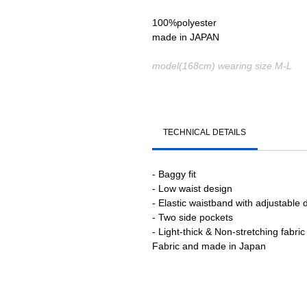
100%polyester
made in JAPAN
model(168cm) wearing size M-L
TECHNICAL DETAILS
- Baggy fit
- Low waist design
- Elastic waistband with adjustable 
- Two side pockets
- Light-thick & Non-stretching fabric
Fabric and made in Japan