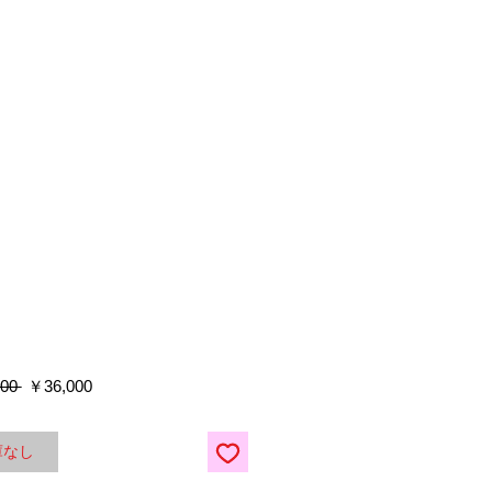
通
セ
00 
￥36,000
常
ー
価
ル
格
価
庫なし
格