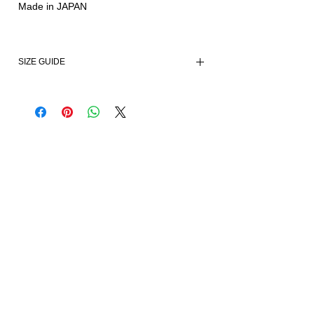
Made in JAPAN
SIZE GUIDE
Size
Small
Medium
Large
Chest
73
79
85
Waist
60
66
72
Shoulder
/
/
/
Sleeves
40.5
42
43.5
Length
43
44
45
All Measurements in CM.