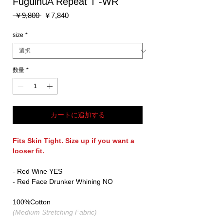
FuguihuA Repeat T -WR
通
セ
 ￥9,800 
￥7,840
常
ー
価
ル
size
*
格
価
格
数量
*
カートに追加する
Fits Skin Tight. Size up if you want a
looser fit.
- Red Wine YES
- Red Face Drunker Whining NO
100%Cotton
(Medium Stretching Fabric)