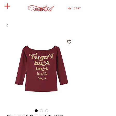
MY CART